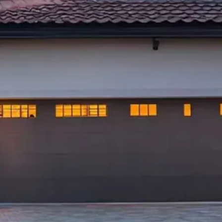
ofing LLC, we understand the importance of a
oof for your family's safety and peace of mind.
 operated roofing company in Ocala, FL, we
itment to quality workmanship and customer
s