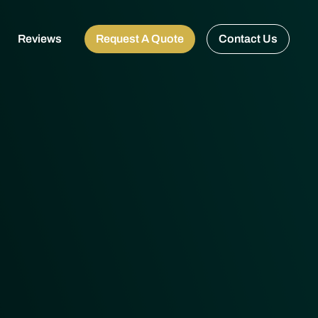
Reviews
Request A Quote
Contact Us