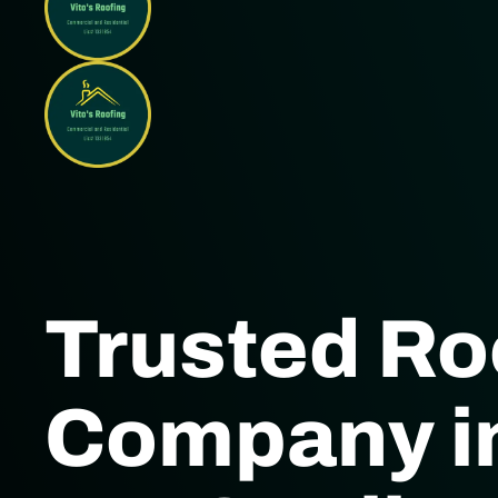
Trusted Ro
Company in