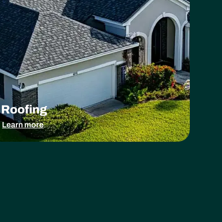
Roofing
Learn more