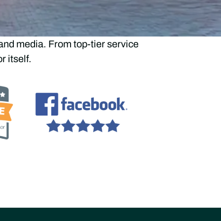
aders
and media. From top-tier service
 itself.