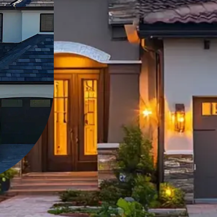
can trust. At Vito's Ro
reliable, long-lasting r
As a locally owned and
take pride in our comm
satisfaction.
Learn more about u