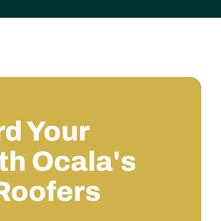
d Your
h Ocala's
Roofers