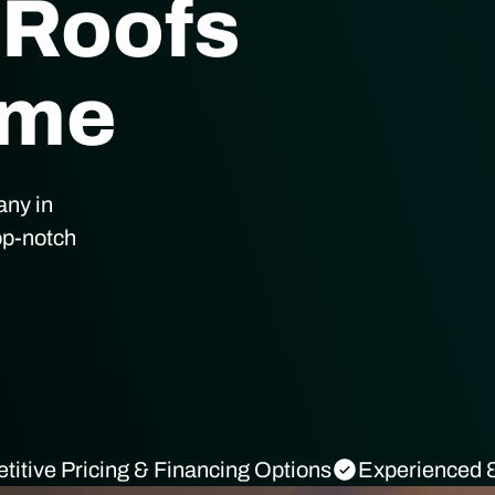
 Roofs
ome
any in
op-notch
itive Pricing & Financing Options
Experienced &