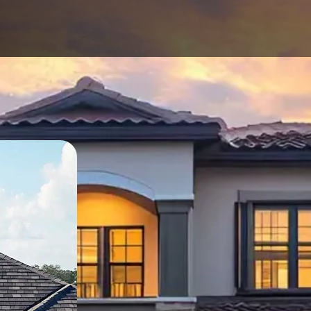
Except
Solutio
Protecting Yo
When it comes to your 