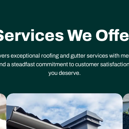
Services We Offe
vers exceptional roofing and gutter services with m
 and a steadfast commitment to customer satisfaction
you deserve.
Heading
He