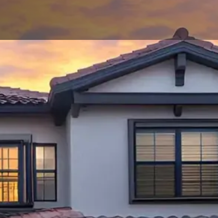
ional Roofing
ns in Ocala
ur Home's Future
home's roof, you need a roofing company you