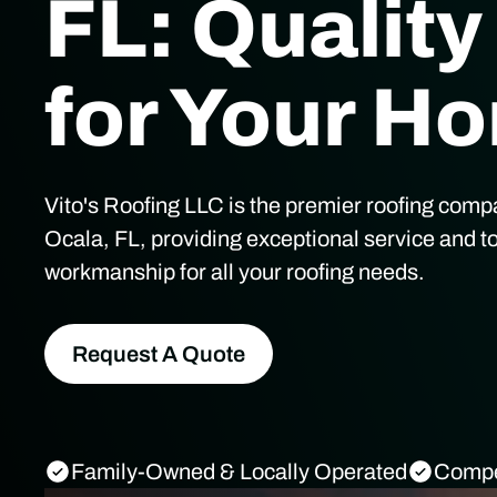
FL: Quality
for Your H
Vito's Roofing LLC is the premier roofing comp
Ocala, FL, providing exceptional service and t
workmanship for all your roofing needs.
Request A Quote
Family-Owned & Locally Operated
Compet