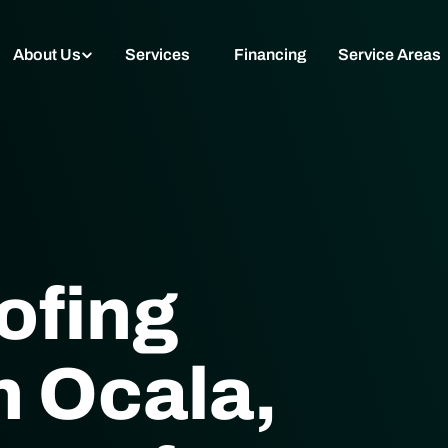
About Us
Services
Financing
Service Areas
ofing
 Ocala,