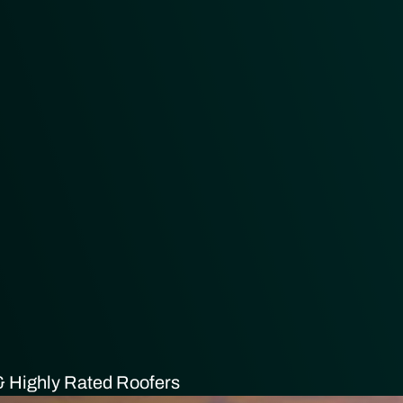
 Highly Rated Roofers