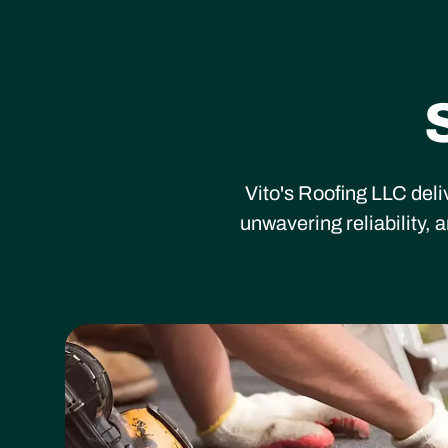
Vito's Roofing LLC deli
unwavering reliability,
Heading