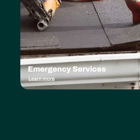
Emergency Services
Learn more