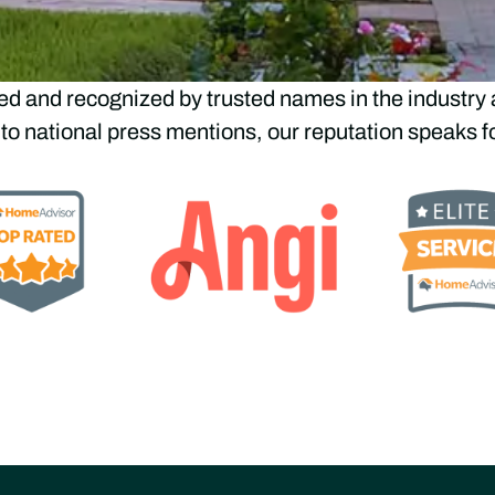
ted by Top Industry Le
ed and recognized by trusted names in the industry 
 to national press mentions, our reputation speaks for