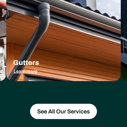
Gutters
Learn more
See All Our Services