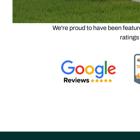
Trus
We're proud to have been featur
ratings