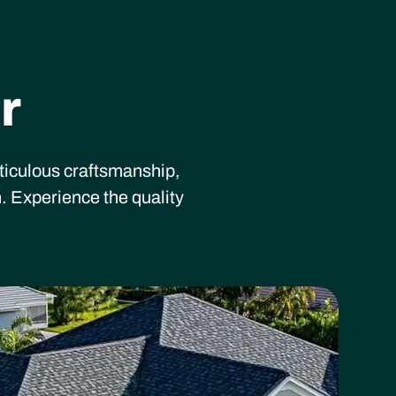
r
eticulous craftsmanship,
. Experience the quality
ading