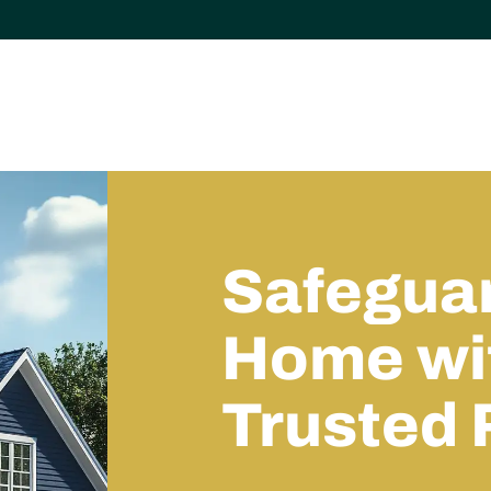
Safeguar
Home wit
Trusted 