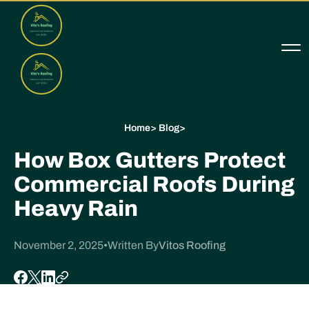
Home
>
Blog
>
How Box Gutters Protect
Commercial Roofs During
Heavy Rain
November 2, 2025
•
Written By
Vitos Roofing