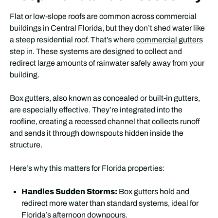
Flat or low-slope roofs are common across commercial
buildings in Central Florida, but they don’t shed water like
a steep residential roof. That’s where
commercial gutters
step in. These systems are designed to collect and
redirect large amounts of rainwater safely away from your
building.
Box gutters, also known as concealed or built-in gutters,
are especially effective. They’re integrated into the
roofline, creating a recessed channel that collects runoff
and sends it through downspouts hidden inside the
structure.
Here’s why this matters for Florida properties:
Handles Sudden Storms:
Box gutters hold and
redirect more water than standard systems, ideal for
Florida’s afternoon downpours.