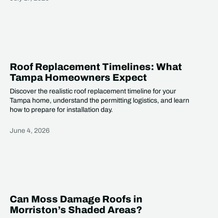
Heading
Roof Replacement Timelines: What
Tampa Homeowners Expect
Discover the realistic roof replacement timeline for your
Tampa home, understand the permitting logistics, and learn
how to prepare for installation day.
June 4, 2026
Heading
Can Moss Damage Roofs in
Morriston’s Shaded Areas?