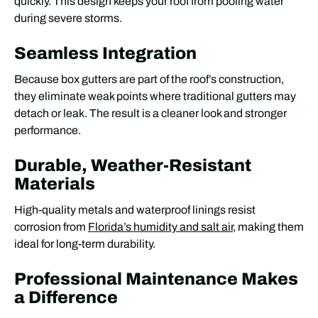
quickly. This design keeps your roof from pooling water
during severe storms.
Seamless Integration
Because box gutters are part of the roof’s construction,
they eliminate weak points where traditional gutters may
detach or leak. The result is a cleaner look and stronger
performance.
Durable, Weather-Resistant
Materials
High-quality metals and waterproof linings resist
corrosion from
Florida’s humidity and salt air
, making them
ideal for long-term durability.
Professional Maintenance Makes
a Difference