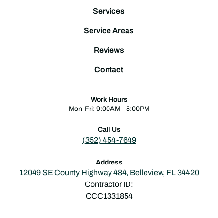
Services
Service Areas
Reviews
Contact
Work Hours
Mon-Fri: 9:00AM - 5:00PM
Call Us
(352) 454-7649
Address
12049 SE County Highway 484, Belleview, FL 34420
Contractor ID:
CCC1331854