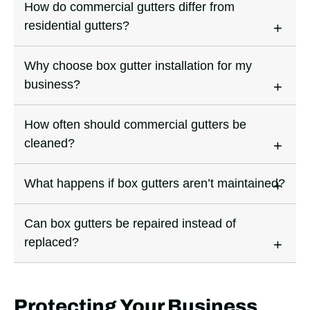
How do commercial gutters differ from
residential gutters?
Why choose box gutter installation for my
business?
How often should commercial gutters be
cleaned?
What happens if box gutters aren’t maintained?
Can box gutters be repaired instead of
replaced?
Protecting Your Business