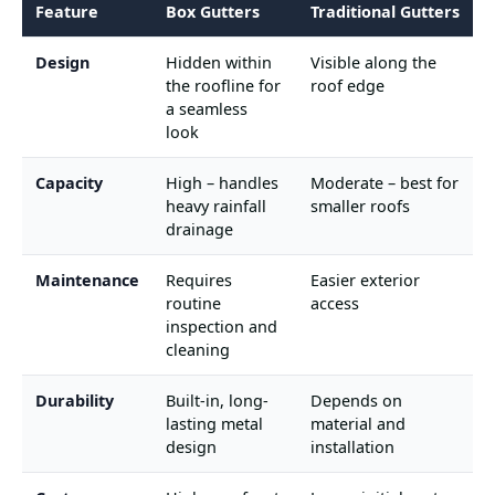
Feature
Box Gutters
Traditional Gutters
Design
Hidden within
Visible along the
the roofline for
roof edge
a seamless
look
Capacity
High – handles
Moderate – best for
heavy rainfall
smaller roofs
drainage
Maintenance
Requires
Easier exterior
routine
access
inspection and
cleaning
Durability
Built-in, long-
Depends on
lasting metal
material and
design
installation