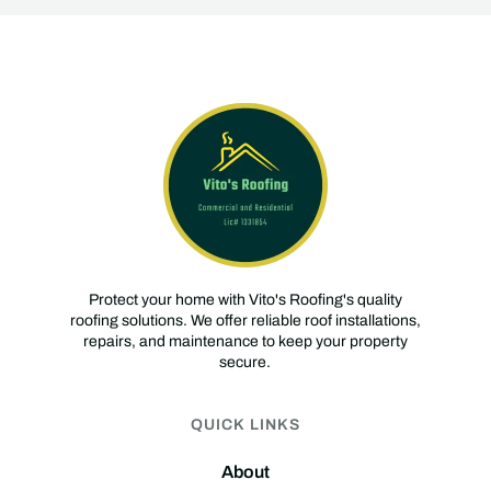
Protect your home with Vito's Roofing's quality
roofing solutions. We offer reliable roof installations,
repairs, and maintenance to keep your property
secure.
QUICK LINKS
About