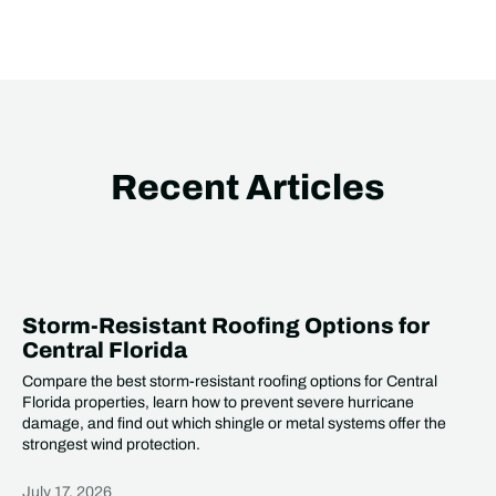
Recent Articles
Storm-Resistant Roofing Options for
Central Florida
Compare the best storm-resistant roofing options for Central
Florida properties, learn how to prevent severe hurricane
damage, and find out which shingle or metal systems offer the
strongest wind protection.
July 17, 2026