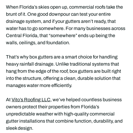
When Florida’s skies open up, commercial roofs take the
brunt of it. One good downpour can test your entire
drainage system, and if your gutters aren’t ready, that
water has to go somewhere. For many businesses across
Central Florida, that “somewhere” ends up being the
walls, ceilings, and foundation.
That’s why box gutters are a smart choice for handling
heavy rainfall drainage. Unlike traditional systems that
hang from the edge of the roof, box gutters are built right
into the structure, offering a clean, durable solution that
manages water more efficiently.
At
Vito’s Roofing LLC
, we’ve helped countless business
owners protect their properties from Florida’s
unpredictable weather with high-quality commercial
gutter installations that combine function, durability, and
sleek design.