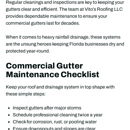
Regular cleanings and inspections are key to keeping your
gutters clear and efficient. The team at Vito’s Roofing LLC
provides dependable maintenance to ensure your
commercial gutters last for decades.
When it comes to heavy rainfall drainage, these systems
are the unsung heroes keeping Florida businesses dry and
protected year-round.
Commercial Gutter
Maintenance Checklist
Keep your roof and drainage system in top shape with
these simple steps:
Inspect gutters after major storms
Schedule professional cleaning twice a year
Check for corrosion, rust, or pooling water
Ensure downspouts and slopes are clear