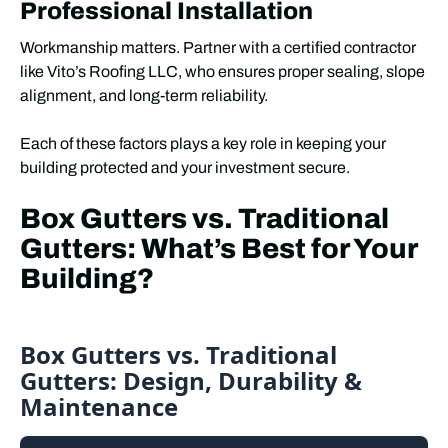
Professional Installation
Workmanship matters. Partner with a certified contractor
like Vito’s Roofing LLC, who ensures proper sealing, slope
alignment, and long-term reliability.
Each of these factors plays a key role in keeping your
building protected and your investment secure.
Box Gutters vs. Traditional
Gutters: What’s Best for Your
Building?
Box Gutters vs. Traditional
Gutters: Design, Durability &
Maintenance