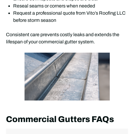
Reseal seams or corners when needed
Request a professional quote from Vito’s Roofing LLC
before storm season
Consistent care prevents costly leaks and extends the
lifespan of your commercial gutter system.
Commercial Gutters FAQs