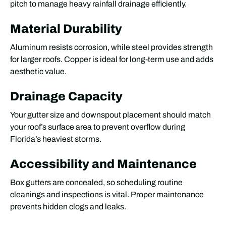
pitch to manage heavy rainfall drainage efficiently.
Material Durability
Aluminum resists corrosion, while steel provides strength
for larger roofs. Copper is ideal for long-term use and adds
aesthetic value.
Drainage Capacity
Your gutter size and downspout placement should match
your roof’s surface area to prevent overflow during
Florida’s heaviest storms.
Accessibility and Maintenance
Box gutters are concealed, so scheduling routine
cleanings and inspections is vital. Proper maintenance
prevents hidden clogs and leaks.