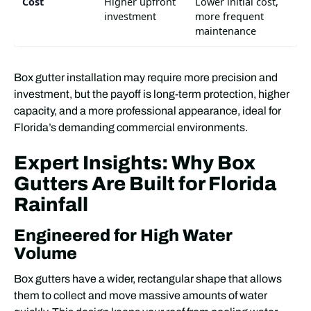
Cost
Higher upfront
Lower initial cost,
investment
more frequent
maintenance
Box gutter installation may require more precision and
investment, but the payoff is long-term protection, higher
capacity, and a more professional appearance, ideal for
Florida’s demanding commercial environments.
Expert Insights: Why Box
Gutters Are Built for Florida
Rainfall
Engineered for High Water
Volume
Box gutters have a wider, rectangular shape that allows
them to collect and move massive amounts of water