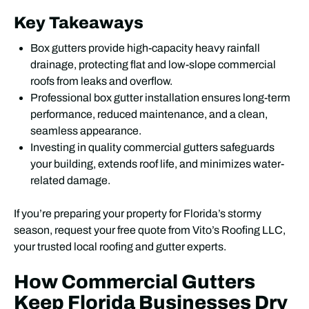
Key Takeaways
Box gutters provide high-capacity heavy rainfall
drainage, protecting flat and low-slope commercial
roofs from leaks and overflow.
Professional box gutter installation ensures long-term
performance, reduced maintenance, and a clean,
seamless appearance.
Investing in quality commercial gutters safeguards
your building, extends roof life, and minimizes water-
related damage.
If you’re preparing your property for Florida’s stormy
season, request your free quote from Vito’s Roofing LLC,
your trusted local roofing and gutter experts.
How Commercial Gutters
Keep Florida Businesses Dry