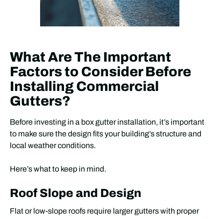
What Are The Important
Factors to Consider Before
Installing Commercial
Gutters?
Before investing in a box gutter installation, it’s important
to make sure the design fits your building’s structure and
local weather conditions.
Here’s what to keep in mind.
Roof Slope and Design
Flat or low-slope roofs require larger gutters with proper