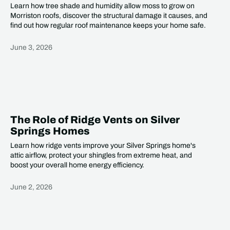
Learn how tree shade and humidity allow moss to grow on
Morriston roofs, discover the structural damage it causes, and
find out how regular roof maintenance keeps your home safe.
June 3, 2026
Heading
The Role of Ridge Vents on Silver
Springs Homes
Learn how ridge vents improve your Silver Springs home's
attic airflow, protect your shingles from extreme heat, and
boost your overall home energy efficiency.
June 2, 2026
Heading