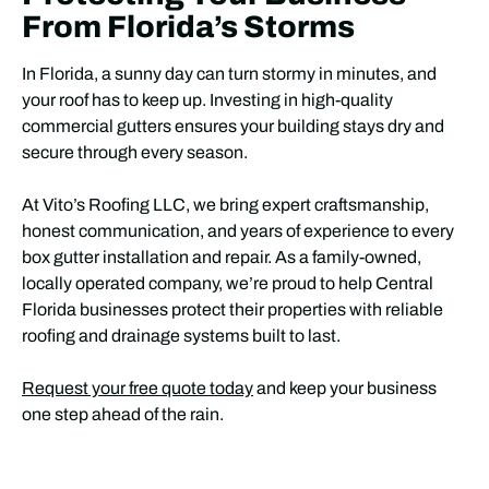
From Florida’s Storms
In Florida, a sunny day can turn stormy in minutes, and
your roof has to keep up. Investing in high-quality
commercial gutters ensures your building stays dry and
secure through every season.
At Vito’s Roofing LLC, we bring expert craftsmanship,
honest communication, and years of experience to every
box gutter installation and repair. As a family-owned,
locally operated company, we’re proud to help Central
Florida businesses protect their properties with reliable
roofing and drainage systems built to last.
Request your free quote today
and keep your business
one step ahead of the rain.