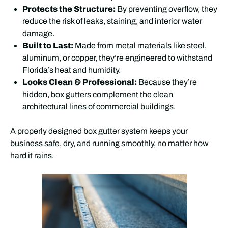
Protects the Structure:
By preventing overflow, they
reduce the risk of leaks, staining, and interior water
damage.
Built to Last:
Made from metal materials like steel,
aluminum, or copper, they’re engineered to withstand
Florida’s heat and humidity.
Looks Clean & Professional:
Because they’re
hidden, box gutters complement the clean
architectural lines of commercial buildings.
A properly designed box gutter system keeps your
business safe, dry, and running smoothly, no matter how
hard it rains.