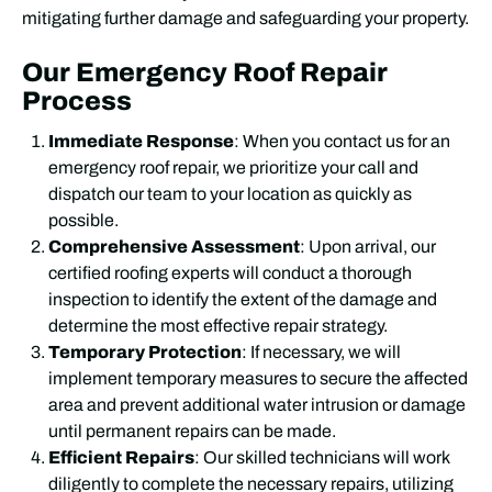
mitigating further damage and safeguarding your property.
Our Emergency Roof Repair
Process
Immediate Response
: When you contact us for an
emergency roof repair, we prioritize your call and
dispatch our team to your location as quickly as
possible.
Comprehensive Assessment
: Upon arrival, our
certified roofing experts will conduct a thorough
inspection to identify the extent of the damage and
determine the most effective repair strategy.
Temporary Protection
: If necessary, we will
implement temporary measures to secure the affected
area and prevent additional water intrusion or damage
until permanent repairs can be made.
Efficient Repairs
: Our skilled technicians will work
diligently to complete the necessary repairs, utilizing