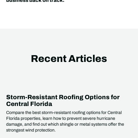
business back on track.
Recent Articles
Storm-Resistant Roofing Options for
Central Florida
Compare the best storm-resistant roofing options for Central
Florida properties, learn how to prevent severe hurricane
damage, and find out which shingle or metal systems offer the
strongest wind protection.