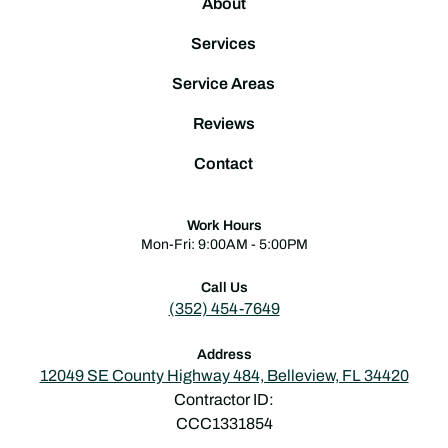
About
Services
Service Areas
Reviews
Contact
Work Hours
Mon-Fri: 9:00AM - 5:00PM
Call Us
(352) 454-7649
Address
12049 SE County Highway 484, Belleview, FL 34420
Contractor ID:
CCC1331854