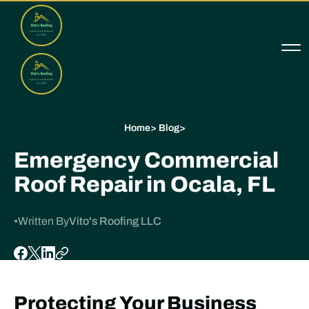
Home
>
Blog
>
Emergency Commercial
Roof Repair in Ocala, FL
•
Written By
Vito's Roofing LLC
Protecting Your Business