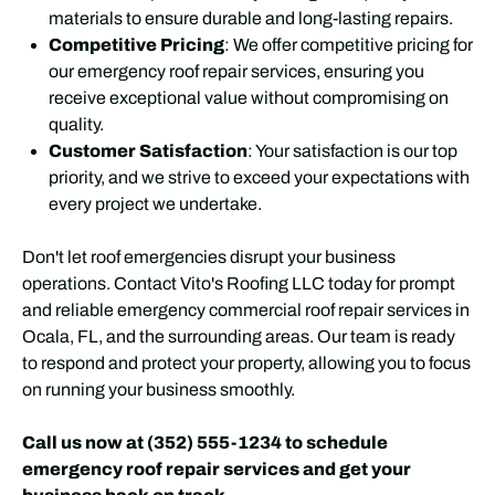
materials to ensure durable and long-lasting repairs.
Competitive Pricing
: We offer competitive pricing for
our emergency roof repair services, ensuring you
receive exceptional value without compromising on
quality.
Customer Satisfaction
: Your satisfaction is our top
priority, and we strive to exceed your expectations with
every project we undertake.
Don't let roof emergencies disrupt your business
operations. Contact Vito's Roofing LLC today for prompt
and reliable emergency commercial roof repair services in
Ocala, FL, and the surrounding areas. Our team is ready
to respond and protect your property, allowing you to focus
on running your business smoothly.
Call us now at (352) 555-1234 to schedule
emergency roof repair services and get your