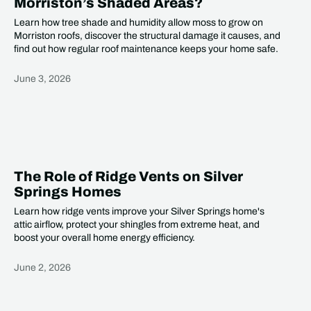
Morriston’s Shaded Areas?
Learn how tree shade and humidity allow moss to grow on
Morriston roofs, discover the structural damage it causes, and
find out how regular roof maintenance keeps your home safe.
June 3, 2026
Heading
The Role of Ridge Vents on Silver
Springs Homes
Learn how ridge vents improve your Silver Springs home's
attic airflow, protect your shingles from extreme heat, and
boost your overall home energy efficiency.
June 2, 2026
Heading