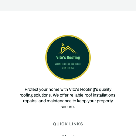
Protect your home with Vito's Roofing's quality
roofing solutions. We offer reliable roof installations,
repairs, and maintenance to keep your property
secure.
QUICK LINKS