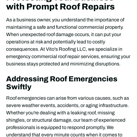
with Prompt Roof Repairs
As a business owner, you understand the importance of
maintaining a safe and functional commercial property.
When unexpected roof damage occurs, it can put your
operations at risk and potentially lead to costly
consequences. At Vito's Roofing LLC, we specialize in
emergency commercial roof repair services, ensuring your
business stays protected and minimizing disruptions.
Addressing Roof Emergencies
Swiftly
Roof emergencies can arise from various causes, such as
severe weather events, accidents, or aging infrastructure.
Whether you're dealing with a leaking roof, missing
shingles, or structural damage, our team of experienced
professionals is equipped to respond promptly. We
understand that every minute counts when it comes to