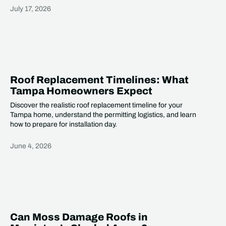
July 17, 2026
Heading
Roof Replacement Timelines: What
Tampa Homeowners Expect
Discover the realistic roof replacement timeline for your
Tampa home, understand the permitting logistics, and learn
how to prepare for installation day.
June 4, 2026
Heading
Can Moss Damage Roofs in