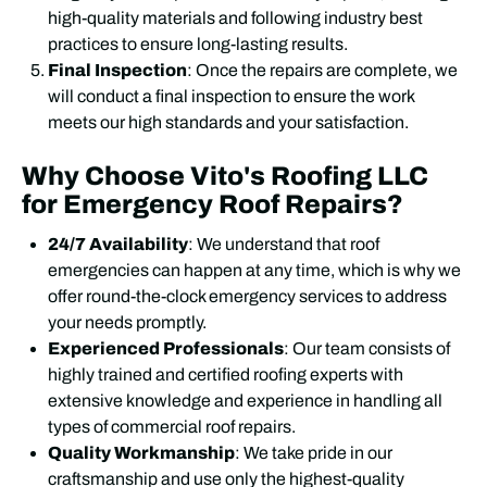
high-quality materials and following industry best
practices to ensure long-lasting results.
Final Inspection
: Once the repairs are complete, we
will conduct a final inspection to ensure the work
meets our high standards and your satisfaction.
Why Choose Vito's Roofing LLC
for Emergency Roof Repairs?
24/7 Availability
: We understand that roof
emergencies can happen at any time, which is why we
offer round-the-clock emergency services to address
your needs promptly.
Experienced Professionals
: Our team consists of
highly trained and certified roofing experts with
extensive knowledge and experience in handling all
types of commercial roof repairs.
Quality Workmanship
: We take pride in our
craftsmanship and use only the highest-quality