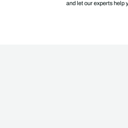
and let our experts help