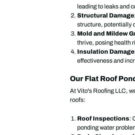
leading to leaks and c
Structural Damage
structure, potentially
Mold and Mildew G
thrive, posing health 
Insulation Damage
effectiveness and inc
Our Flat Roof Pon
At Vito's Roofing LLC, w
roofs:
Roof Inspections
: 
ponding water problem,