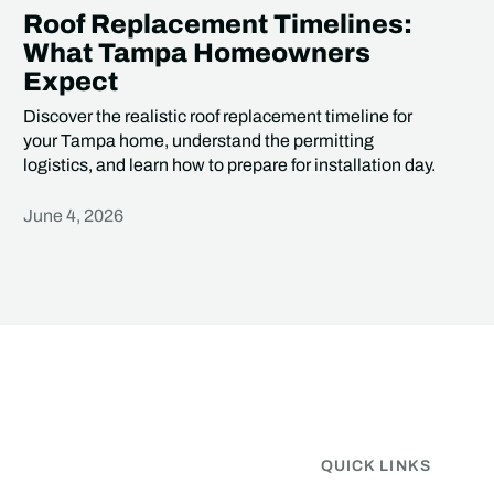
Roof Replacement Timelines:
What Tampa Homeowners
Expect
Discover the realistic roof replacement timeline for
your Tampa home, understand the permitting
logistics, and learn how to prepare for installation day.
June 4, 2026
Heading
QUICK LINKS