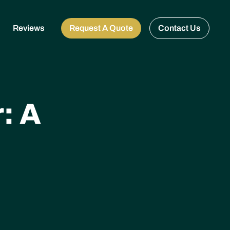
Reviews
Request A Quote
Contact Us
: A