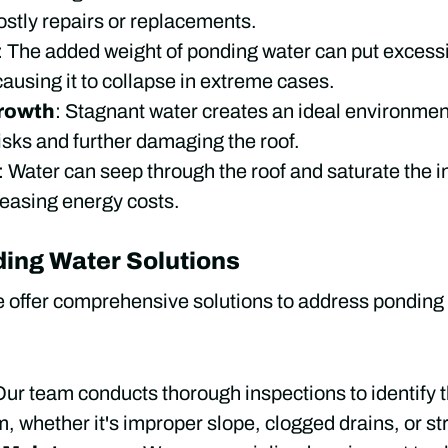
ostly repairs or replacements.
: The added weight of ponding water can put excessiv
 causing it to collapse in extreme cases.
rowth
: Stagnant water creates an ideal environmen
risks and further damaging the roof.
: Water can seep through the roof and saturate the in
reasing energy costs.
ding Water Solutions
e offer comprehensive solutions to address ponding 
Our team conducts thorough inspections to identify t
 whether it's improper slope, clogged drains, or str