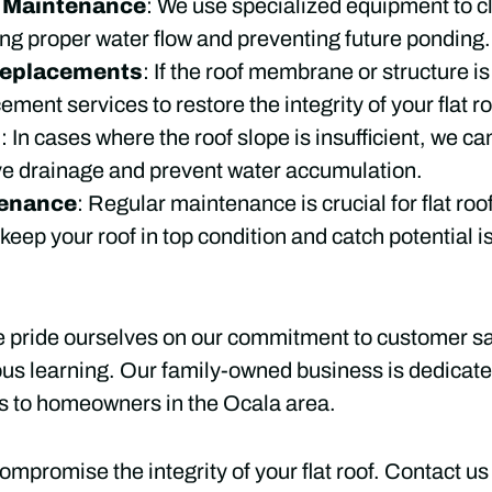
d Maintenance
: We use specialized equipment to cl
ing proper water flow and preventing future ponding.
Replacements
: If the roof membrane or structure 
ement services to restore the integrity of your flat ro
s
: In cases where the roof slope is insufficient, we 
ve drainage and prevent water accumulation.
tenance
: Regular maintenance is crucial for flat ro
eep your roof in top condition and catch potential i
e pride ourselves on our commitment to customer sat
ous learning. Our family-owned business is dedicated
s to homeowners in the Ocala area.
ompromise the integrity of your flat roof. Contact us 