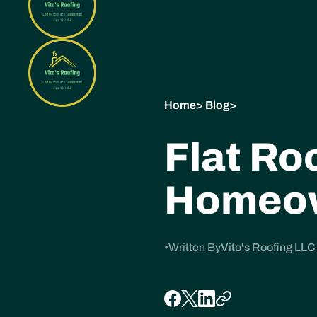
Home
>
Blog
>
Flat Ro
Homeow
•
Written By
Vito's Roofing LLC