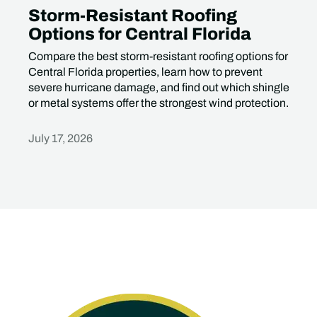
Storm-Resistant Roofing
Options for Central Florida
Compare the best storm-resistant roofing options for
Central Florida properties, learn how to prevent
severe hurricane damage, and find out which shingle
or metal systems offer the strongest wind protection.
July 17, 2026
Heading