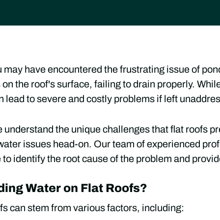
you may have encountered the frustrating issue of po
n the roof's surface, failing to drain properly. Whi
an lead to severe and costly problems if left unaddre
 understand the unique challenges that flat roofs pr
water issues head-on. Our team of experienced prof
o identify the root cause of the problem and provide
ing Water on Flat Roofs?
fs can stem from various factors, including: