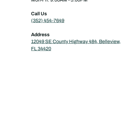
Call Us
(352) 454-7649
Address
12049 SE County Highway 484, Belleview,
FL 34420