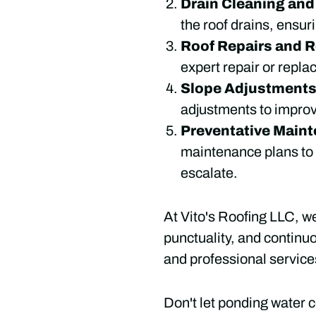
Drain Cleaning an
the roof drains, ensur
Roof Repairs and 
expert repair or replac
Slope Adjustment
adjustments to impro
Preventative Main
maintenance plans to k
escalate.
At Vito's Roofing LLC, w
punctuality, and continu
and professional service
Don't let ponding water c