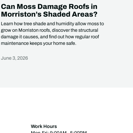
Can Moss Damage Roofs in
Morriston’s Shaded Areas?
Learn how tree shade and humidity allow moss to
grow on Morriston roofs, discover the structural
damage it causes, and find out how regular roof
maintenance keeps your home safe.
June 3, 2026
Heading
Work Hours
Mon-Fri: 9:00AM - 5:00PM