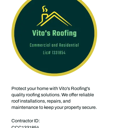
Protect your home with Vito's Roofing's
quality roofing solutions. We offer reliable
roof installations, repairs, and
maintenance to keep your property secure.
Contractor ID:
CCC1331854