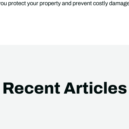
 you protect your property and prevent costly damag
Recent Articles