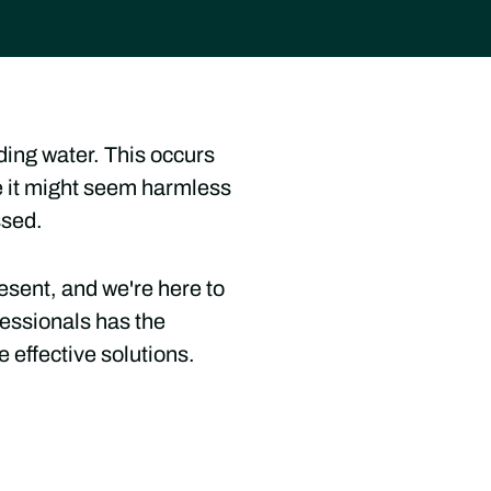
nding water. This occurs
le it might seem harmless
ssed.
esent, and we're here to
essionals has the
 effective solutions.