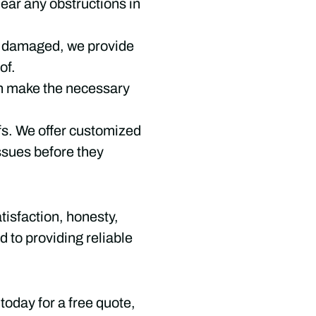
ear any obstructions in
is damaged, we provide
of.
can make the necessary
ofs. We offer customized
ssues before they
isfaction, honesty,
 to providing reliable
today for a free quote,