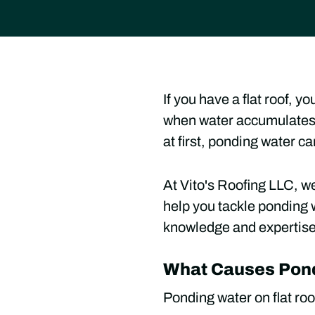
If you have a flat roof, 
when water accumulates o
at first, ponding water c
At Vito's Roofing LLC, we
help you tackle ponding 
knowledge and expertise t
What Causes Pond
Ponding water on flat roo