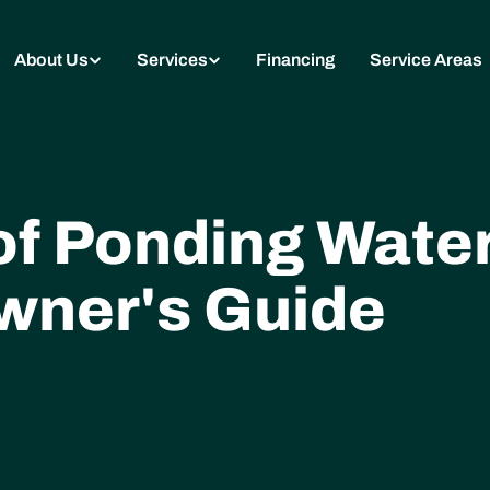
About Us
Services
Financing
Service Areas
of Ponding Water
ner's Guide