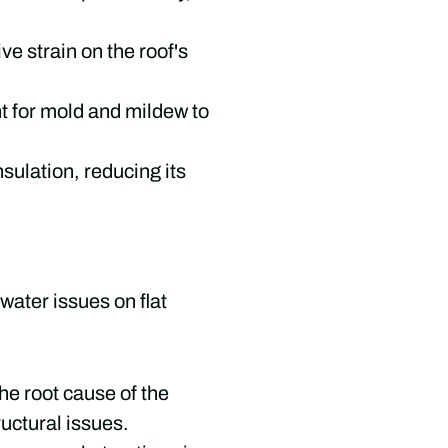
e strain on the roof's
t for mold and mildew to
sulation, reducing its
water issues on flat
he root cause of the
uctural issues.