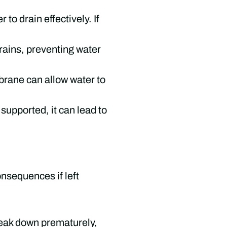
 to drain effectively. If
drains, preventing water
brane can allow water to
 supported, it can lead to
nsequences if left
reak down prematurely,