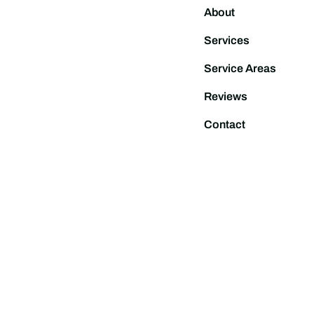
About
Services
Service Areas
Reviews
Contact