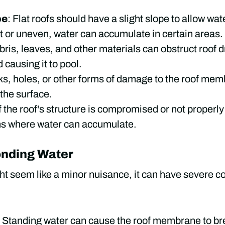
pe
: Flat roofs should have a slight slope to allow water
ent or uneven, water can accumulate in certain areas.
bris, leaves, and other materials can obstruct roof 
 causing it to pool.
ks, holes, or other forms of damage to the roof mem
 the surface.
If the roof's structure is compromised or not properly
ns where water can accumulate.
onding Water
t seem like a minor nuisance, it can have severe co
: Standing water can cause the roof membrane to b