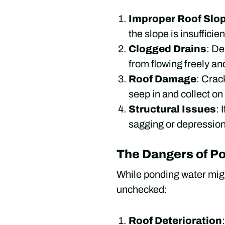
Improper Roof Slo
the slope is insuffici
Clogged Drains
: De
from flowing freely and
Roof Damage
: Crac
seep in and collect on
Structural Issues
: 
sagging or depressio
The Dangers of P
While ponding water migh
unchecked:
Roof Deterioration