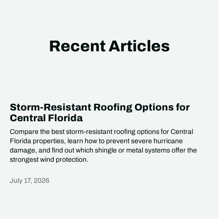
Recent Articles
Storm-Resistant Roofing Options for
Central Florida
Compare the best storm-resistant roofing options for Central
Florida properties, learn how to prevent severe hurricane
damage, and find out which shingle or metal systems offer the
strongest wind protection.
July 17, 2026
Heading