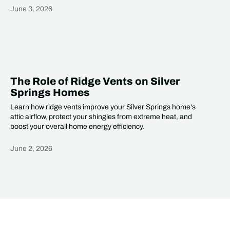
June 3, 2026
Heading
The Role of Ridge Vents on Silver
Springs Homes
Learn how ridge vents improve your Silver Springs home's
attic airflow, protect your shingles from extreme heat, and
boost your overall home energy efficiency.
June 2, 2026
Heading