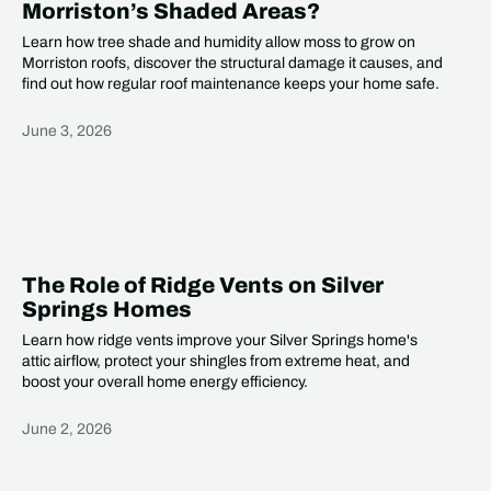
Morriston’s Shaded Areas?
Learn how tree shade and humidity allow moss to grow on
Morriston roofs, discover the structural damage it causes, and
find out how regular roof maintenance keeps your home safe.
June 3, 2026
Heading
The Role of Ridge Vents on Silver
Springs Homes
Learn how ridge vents improve your Silver Springs home's
attic airflow, protect your shingles from extreme heat, and
boost your overall home energy efficiency.
June 2, 2026
Heading