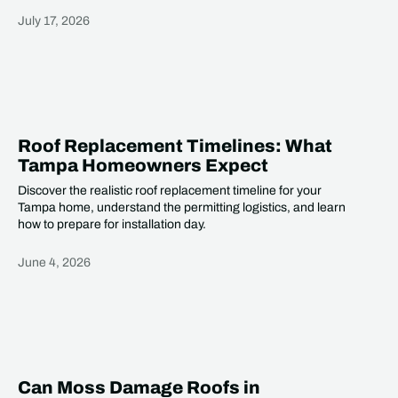
July 17, 2026
Heading
Roof Replacement Timelines: What
Tampa Homeowners Expect
Discover the realistic roof replacement timeline for your
Tampa home, understand the permitting logistics, and learn
how to prepare for installation day.
June 4, 2026
Heading
Can Moss Damage Roofs in