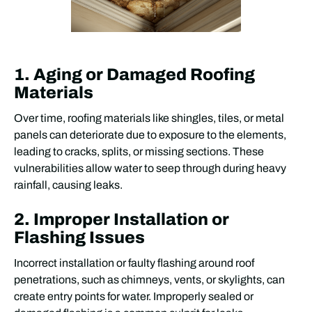
1. Aging or Damaged Roofing
Materials
Over time, roofing materials like shingles, tiles, or metal
panels can deteriorate due to exposure to the elements,
leading to cracks, splits, or missing sections. These
vulnerabilities allow water to seep through during heavy
rainfall, causing leaks.
2. Improper Installation or
Flashing Issues
Incorrect installation or faulty flashing around roof
penetrations, such as chimneys, vents, or skylights, can
create entry points for water. Improperly sealed or