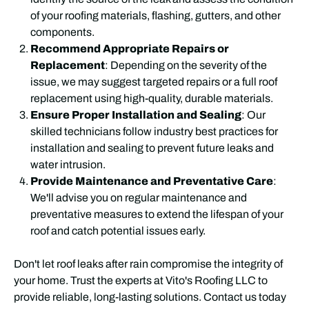
of your roofing materials, flashing, gutters, and other
components.
Recommend Appropriate Repairs or
Replacement
: Depending on the severity of the
issue, we may suggest targeted repairs or a full roof
replacement using high-quality, durable materials.
Ensure Proper Installation and Sealing
: Our
skilled technicians follow industry best practices for
installation and sealing to prevent future leaks and
water intrusion.
Provide Maintenance and Preventative Care
:
We'll advise you on regular maintenance and
preventative measures to extend the lifespan of your
roof and catch potential issues early.
Don't let roof leaks after rain compromise the integrity of
your home. Trust the experts at Vito's Roofing LLC to
provide reliable, long-lasting solutions. Contact us today