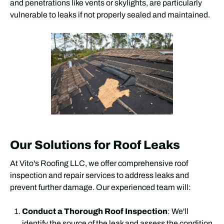
and penetrations like vents or skylights, are particularly
vulnerable to leaks if not properly sealed and maintained.
Our Solutions for Roof Leaks
At Vito's Roofing LLC, we offer comprehensive roof
inspection and repair services to address leaks and
prevent further damage. Our experienced team will:
Conduct a Thorough Roof Inspection
: We'll
identify the source of the leak and assess the condition