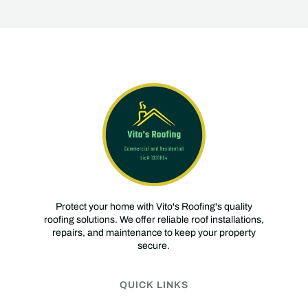
Protect your home with Vito's Roofing's quality
roofing solutions. We offer reliable roof installations,
repairs, and maintenance to keep your property
secure.
QUICK LINKS