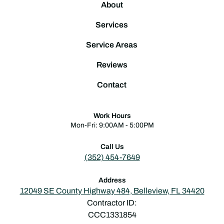
About
Services
Service Areas
Reviews
Contact
Work Hours
Mon-Fri: 9:00AM - 5:00PM
Call Us
(352) 454-7649
Address
12049 SE County Highway 484, Belleview, FL 34420
Contractor ID:
CCC1331854