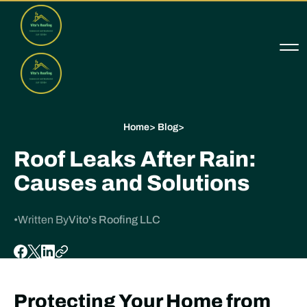
Home
>
Blog
>
Roof Leaks After Rain:
Causes and Solutions
•
Written By
Vito's Roofing LLC
Protecting Your Home from