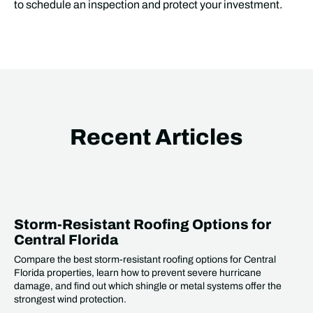
to schedule an inspection and protect your investment.
Recent Articles
Storm-Resistant Roofing Options for
Central Florida
Compare the best storm-resistant roofing options for Central
Florida properties, learn how to prevent severe hurricane
damage, and find out which shingle or metal systems offer the
strongest wind protection.