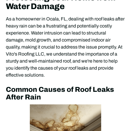
Water Damage
As a homeowner in Ocala, FL, dealing with roof leaks after
heavy rain can be a frustrating and potentially costly
experience. Water intrusion can lead to structural
damage, mold growth, and compromised indoor air
quality, making it crucial to address the issue promptly. At
Vito's Roofing LLC, we understand the importance of a
sturdy and well-maintained roof, and we're here to help
you identify the causes of your roof leaks and provide
effective solutions.
Common Causes of Roof Leaks
After Rain