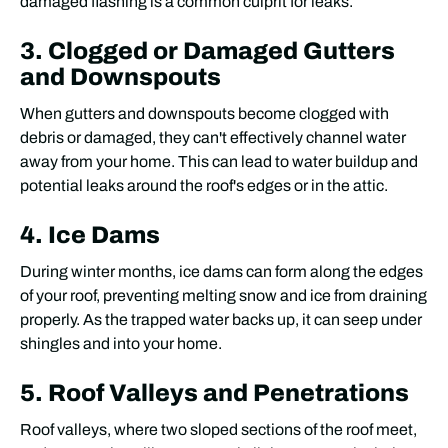
damaged flashing is a common culprit for leaks.
3. Clogged or Damaged Gutters
and Downspouts
When gutters and downspouts become clogged with
debris or damaged, they can't effectively channel water
away from your home. This can lead to water buildup and
potential leaks around the roof's edges or in the attic.
4. Ice Dams
During winter months, ice dams can form along the edges
of your roof, preventing melting snow and ice from draining
properly. As the trapped water backs up, it can seep under
shingles and into your home.
5. Roof Valleys and Penetrations
Roof valleys, where two sloped sections of the roof meet,