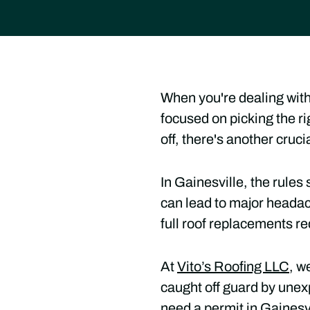
When you're dealing with
focused on picking the ri
off, there's another cruc
In Gainesville, the rule
can lead to major heada
full roof replacements re
At
Vito’s Roofing LLC
, w
caught off guard by unex
need a permit in Gainesvi