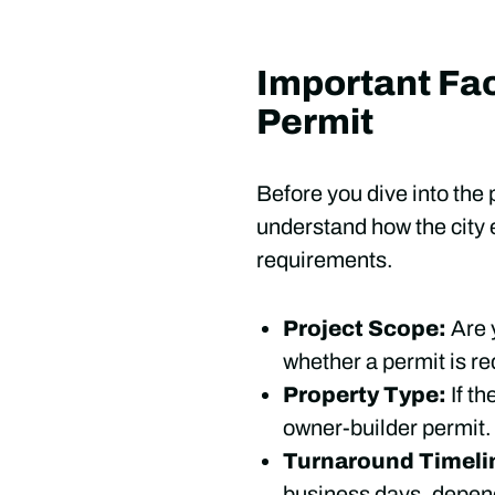
Important Fac
Permit
Before you dive into the 
understand how the city e
requirements.
Project Scope:
Are 
whether a permit is re
Property Type:
If th
owner-builder permit.
Turnaround Timeli
business days, depend