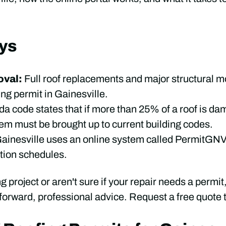
ys
val:
Full roof replacements and major structural m
fing permit in Gainesville.
ida code states that if more than 25% of a roof is d
tem must be brought up to current building codes.
ainesville uses an online system called PermitGNV 
tion schedules.
ng project or aren't sure if your repair needs a permit
tforward, professional advice. Request a free quote t