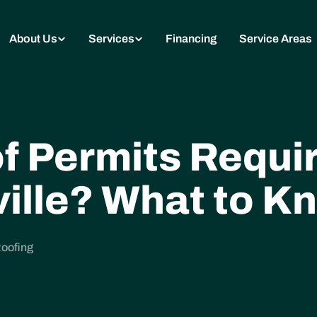
About Us
Services
Financing
Service Areas
f Permits Requir
ille? What to K
Roofing