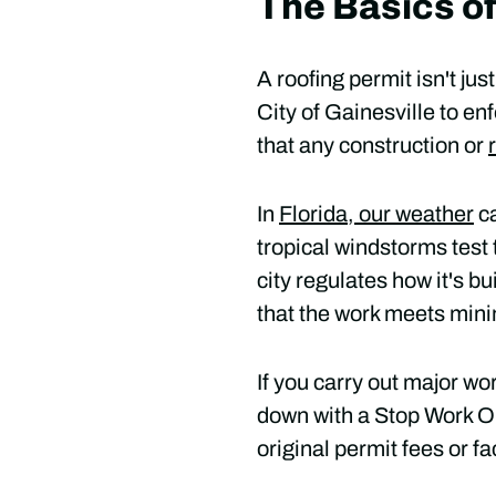
The Basics of
A roofing permit isn't ju
City of Gainesville to en
that any construction or
In
Florida, our weather
ca
tropical windstorms test t
city regulates how it's b
that the work meets min
If you carry out major wo
down with a Stop Work Or
original permit fees or fa