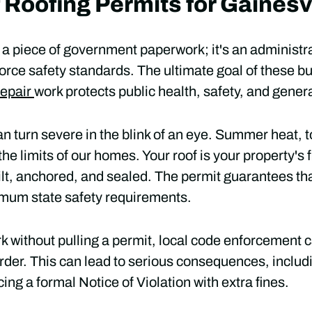
 Roofing Permits for Gaines
st a piece of government paperwork; it's an administr
force safety standards. The ultimate goal of these bui
repair
work protects public health, safety, and gener
n turn severe in the blink of an eye. Summer heat, 
he limits of our homes. Your roof is your property's fi
uilt, anchored, and sealed. The permit guarantees that
imum state safety requirements.
rk without pulling a permit, local code enforcement c
der. This can lead to serious consequences, includ
cing a formal Notice of Violation with extra fines.