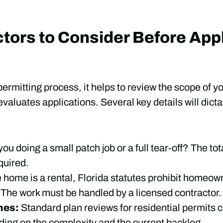
tors to Consider Before Appl
permitting process, it helps to review the scope of y
valuates applications. Several key details will dict
you doing a small patch job or a full tear-off? The to
quired.
e home is a rental, Florida statutes prohibit homeo
 The work must be handled by a licensed contractor.
nes:
Standard plan reviews for residential permits c
ing on the complexity and the current backlog.