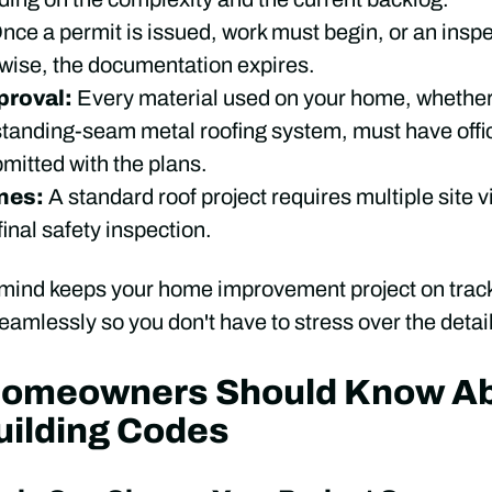
nce a permit is issued, work must begin, or an insp
rwise, the documentation expires.
proval:
Every material used on your home, whether i
standing-seam metal roofing system, must have offic
itted with the plans.
ones:
A standard roof project requires multiple site vi
inal safety inspection.
 mind keeps your home improvement project on track
amlessly so you don't have to stress over the detai
Homeowners Should Know A
uilding Codes