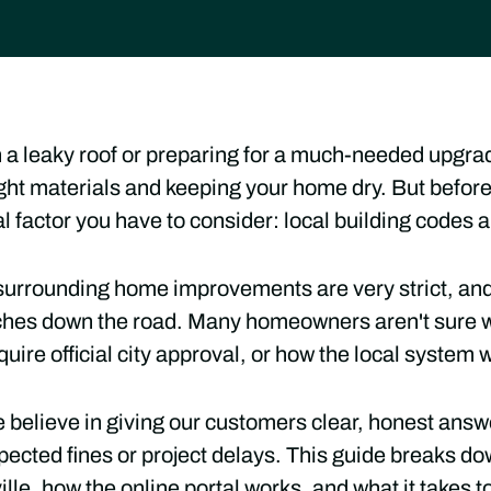
 a leaky roof or preparing for a much-needed upgra
ght materials and keeping your home dry. But before t
ial factor you have to consider: local building code
s surrounding home improvements are very strict, and
ches down the road. Many homeowners aren't sure w
quire official city approval, or how the local system 
e believe in giving our customers clear, honest answ
pected fines or project delays. This guide breaks d
lle, how the online portal works, and what it takes to