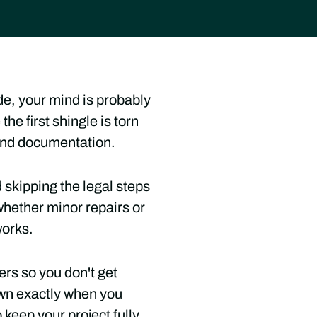
de, your mind is probably
he first shingle is torn
s and documentation.
 skipping the legal steps
hether minor repairs or
works.
ers so you don't get
own exactly when you
 keep your project fully