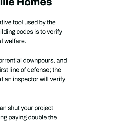
ville Homes
ative tool used by the
lding codes is to verify
al welfare.
torrential downpours, and
rst line of defense; the
 an inspector will verify
an shut your project
ing paying double the