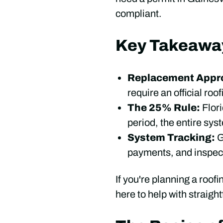
compliant.
Key Takeawa
Replacement Appro
require an official roo
The 25% Rule:
Flor
period, the entire sys
System Tracking:
G
payments, and inspec
If you're planning a roofi
here to help with straigh