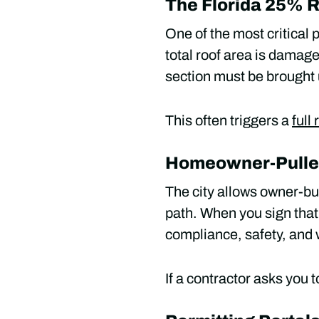
The Florida 25% 
One of the most critical p
total roof area is damage
section must be brought 
This often triggers a
full
Homeowner-Pulled 
The city allows owner-buil
path. When you sign that 
compliance, safety, and w
If a contractor asks you t