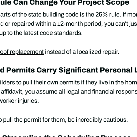
Rule Can Change Your Project Scope
arts of the state building code is the 25% rule. If mo
d or repaired within a 12-month period, you can't just
up to the latest code standards.
 roof replacement
instead of a localized repair.
Permits Carry Significant Personal L
ders to pull their own permits if they live in the home 
affidavit, you assume all legal and financial responsi
orker injuries.
o pull the permit for them, be incredibly cautious.