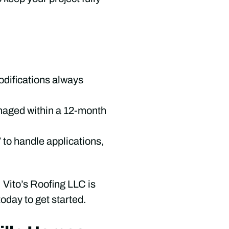
odifications always
amaged within a 12-month
to handle applications,
, Vito’s Roofing LLC is
oday to get started.