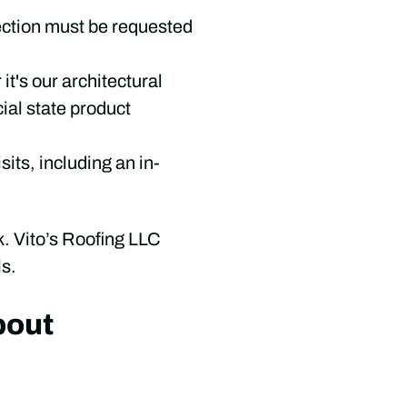
ection must be requested
t's our architectural
ial state product
sits, including an in-
. Vito’s Roofing LLC
ls.
bout