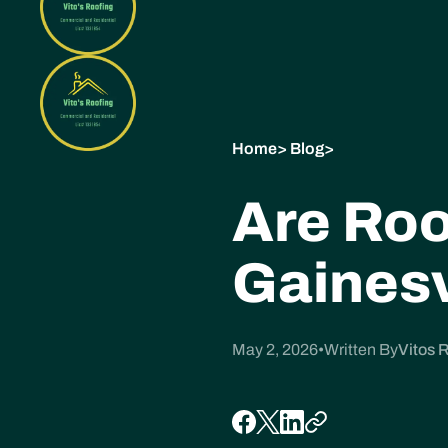
Home
>
Blog
>
Are Roo
Gainesv
May 2, 2026
•
Written By
Vitos 