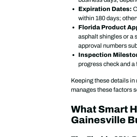
Expiration Dates:
O
within 180 days; othe
Florida Product Ap
asphalt shingles or a 
approval numbers subm
Inspection Milest
progress check and a f
Keeping these details in
manages these factors se
What Smart 
Gainesville B