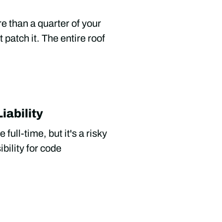
re than a quarter of your
 patch it. The entire roof
iability
full-time, but it's a risky
bility for code