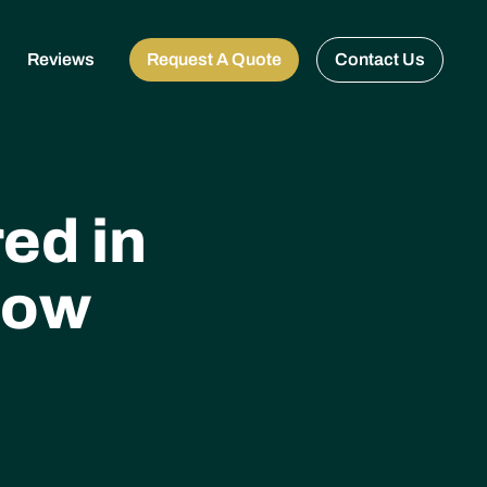
Reviews
Request A Quote
Contact Us
ed in
now