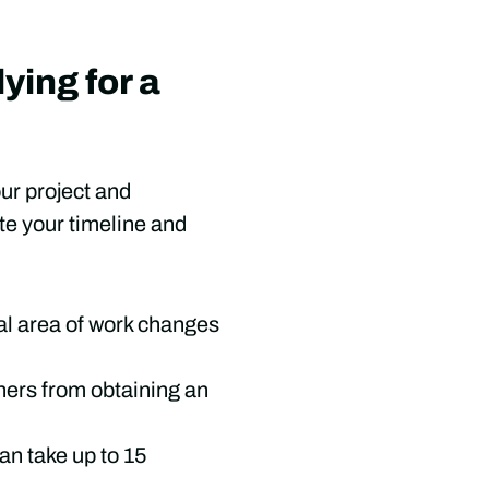
ying for a
our project and
ate your timeline and
tal area of work changes
wners from obtaining an
an take up to 15